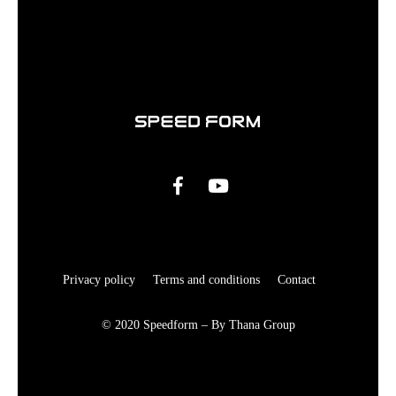
Privacy policy
Terms and conditions
Contact
© 2020 Speedform – By Thana Group