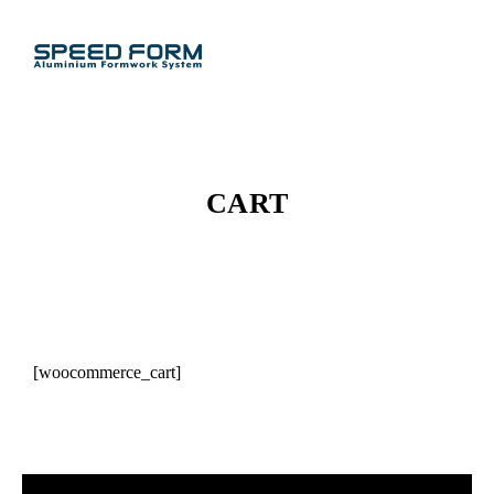
CART
[woocommerce_cart]