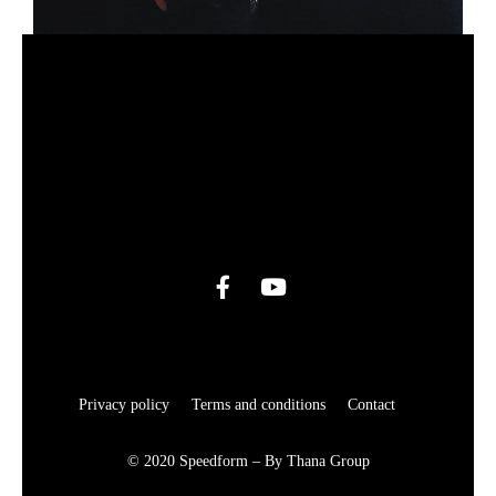
Privacy policy
Terms and conditions
Contact
© 2020 Speedform – By Thana Group