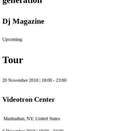
Dj Magazine
Upcoming
Tour
20 November 2018 | 18:00 - 23:00
Videotron Center
Manhadtan, NY, United States