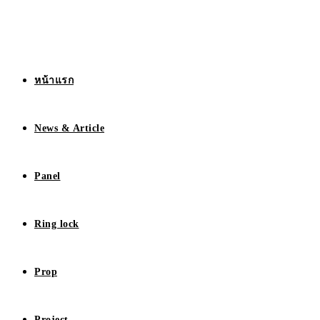
หน้าแรก
News & Article
Panel
Ring lock
Prop
Project