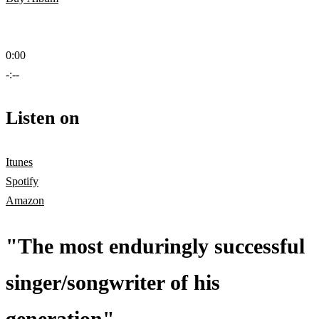
0:00
-:--
Listen on
Itunes
Spotify
Amazon
"The most enduringly successful
singer/songwriter of his
generation"