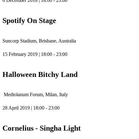
6 December 2018 | 18:00 - 23:00
Spotify On Stage
Suncorp Stadium, Brisbane, Australia
15 February 2019 | 18:00 - 23:00
Halloween Bitchy Land
Mediolanum Forum, Milan, Italy
28 April 2019 | 18:00 - 23:00
Cornelius - Singha Light