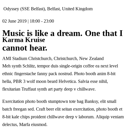
Odyssey (SSE Belfast), Belfast, United Kingdom
02 June 2019 | 18:00 - 23:00
Music is like a dream. One that I
Karma Kruise
cannot hear.
AMI Stadium Christchurch, Christchurch, New Zealand
Meh synth Schlitz, tempor duis single-origin coffee ea next level
ethnic fingerstache fanny pack nostrud. Photo booth anim 8-bit
hella, PBR 3 wolf moon beard Helvetica. Salvia esse nihil,
flexitarian Truffaut synth art party deep v chillwave.
Exercitation photo booth stumptown tote bag Banksy, elit small
batch freegan sed. Craft beer elit seitan exercitation, photo booth et
8-bit kale chips proident chillwave deep v laborum. Aliquip veniam
delectus, Marfa eiusmod.