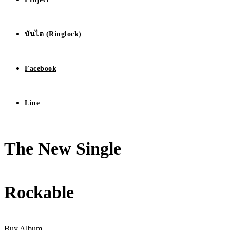
บันได (Ringlock)
Facebook
Line
The New Single
Rockable
Buy Album