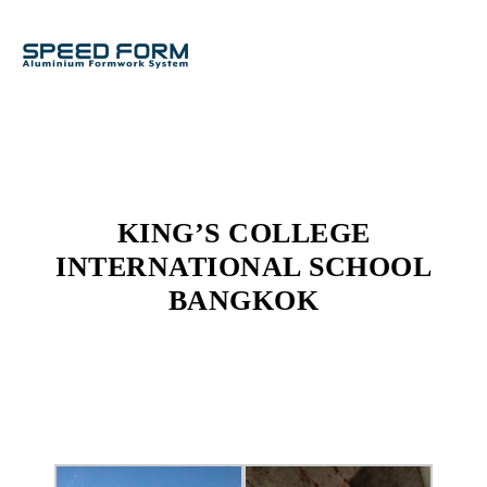
KING’S COLLEGE
INTERNATIONAL SCHOOL
BANGKOK