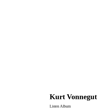
หน้าแรก
News & Articl
Kurt Vonnegut
Listen Album