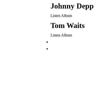
Johnny Depp
Listen Album
Tom Waits
Listen Album